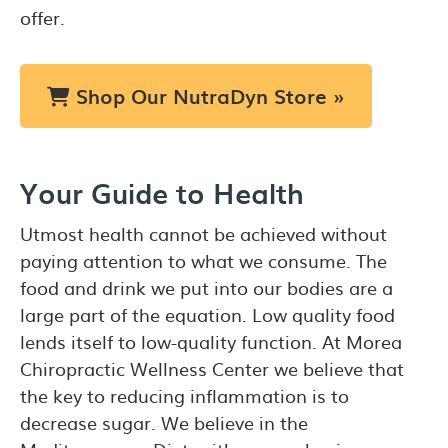
offer.
Shop Our NutraDyn Store »
Your Guide to Health
Utmost health cannot be achieved without
paying attention to what we consume. The
food and drink we put into our bodies are a
large part of the equation. Low quality food
lends itself to low-quality function. At Morea
Chiropractic Wellness Center we believe that
the key to reducing inflammation is to
decrease sugar. We believe in the