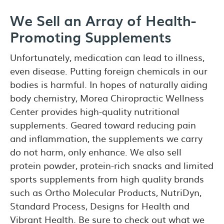
We Sell an Array of Health-
Promoting Supplements
Unfortunately, medication can lead to illness,
even disease. Putting foreign chemicals in our
bodies is harmful. In hopes of naturally aiding
body chemistry, Morea Chiropractic Wellness
Center provides high-quality nutritional
supplements. Geared toward reducing pain
and inflammation, the supplements we carry
do not harm, only enhance. We also sell
protein powder, protein-rich snacks and limited
sports supplements from high quality brands
such as Ortho Molecular Products, NutriDyn,
Standard Process, Designs for Health and
Vibrant Health. Be sure to check out what we