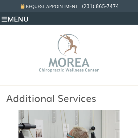
(231) 865-7474
REQUEST APPOINTMENT
MENU
Additional Services