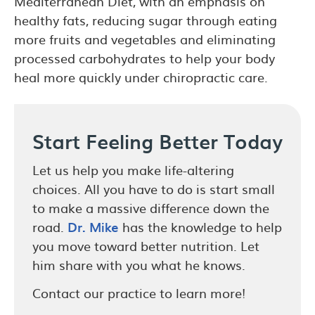
Mediterranean Diet, with an emphasis on
healthy fats, reducing sugar through eating
more fruits and vegetables and eliminating
processed carbohydrates to help your body
heal more quickly under chiropractic care.
Start Feeling Better Today
Let us help you make life-altering
choices. All you have to do is start small
to make a massive difference down the
road.
Dr. Mike
has the knowledge to help
you move toward better nutrition. Let
him share with you what he knows.
Contact our practice to learn more!