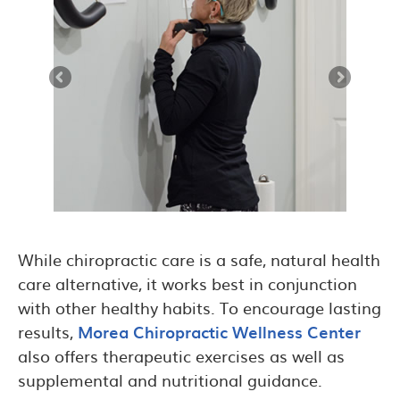
While chiropractic care is a safe, natural health
care alternative, it works best in conjunction
with other healthy habits. To encourage lasting
results,
Morea Chiropractic Wellness Center
also offers therapeutic exercises as well as
supplemental and nutritional guidance.