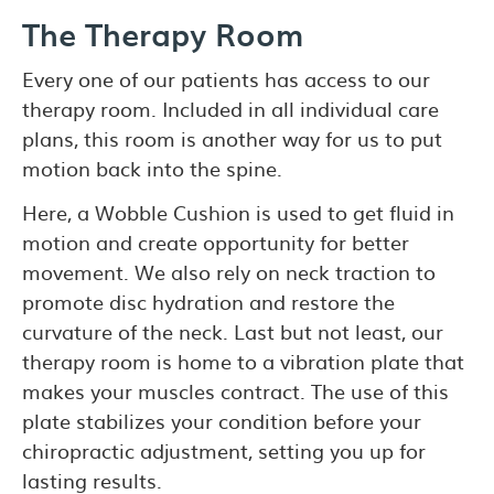
The Therapy Room
Every one of our patients has access to our
therapy room. Included in all individual care
plans, this room is another way for us to put
motion back into the spine.
Here, a Wobble Cushion is used to get fluid in
motion and create opportunity for better
movement. We also rely on neck traction to
promote disc hydration and restore the
curvature of the neck. Last but not least, our
therapy room is home to a vibration plate that
makes your muscles contract. The use of this
plate stabilizes your condition before your
chiropractic adjustment, setting you up for
lasting results.