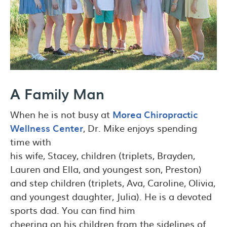
A Family Man
When he is not busy at
Morea Chiropractic
Wellness Center
, Dr. Mike enjoys spending
time with
his wife, Stacey, children (triplets, Brayden,
Lauren and Ella, and youngest son, Preston)
and step children (triplets, Ava, Caroline, Olivia,
and youngest daughter, Julia). He is a devoted
sports dad. You can find him
cheering on his children from the sidelines of