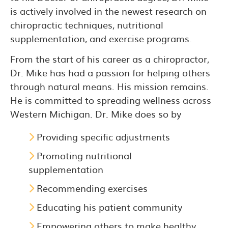
is actively involved in the newest research on
chiropractic techniques, nutritional
supplementation, and exercise programs.
From the start of his career as a chiropractor,
Dr. Mike has had a passion for helping others
through natural means. His mission remains.
He is committed to spreading wellness across
Western Michigan. Dr. Mike does so by
Providing specific adjustments
Promoting nutritional
supplementation
Recommending exercises
Educating his patient community
Empowering others to make healthy