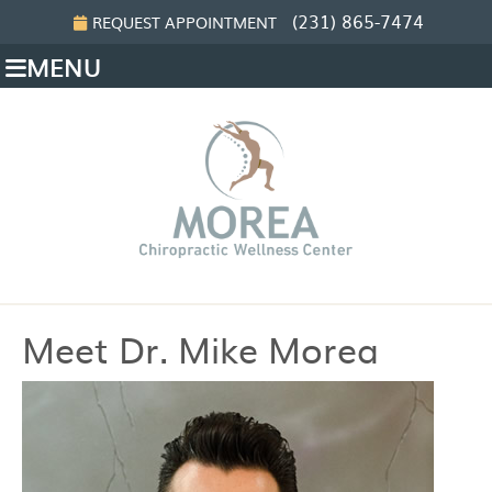
(231) 865-7474
REQUEST APPOINTMENT
MENU
Meet Dr. Mike Morea