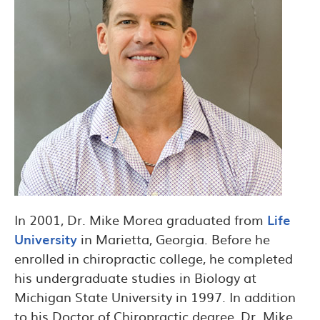
In 2001, Dr. Mike Morea graduated from
Life
University
in Marietta, Georgia. Before he
enrolled in chiropractic college, he completed
his undergraduate studies in Biology at
Michigan State University in 1997. In addition
to his Doctor of Chiropractic degree, Dr. Mike