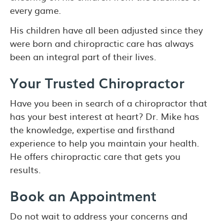
every game.
His children have all been adjusted since they
were born and chiropractic care has always
been an integral part of their lives.
Your Trusted Chiropractor
Have you been in search of a chiropractor that
has your best interest at heart? Dr. Mike has
the knowledge, expertise and firsthand
experience to help you maintain your health.
He offers chiropractic care that gets you
results.
Book an Appointment
Do not wait to address your concerns and