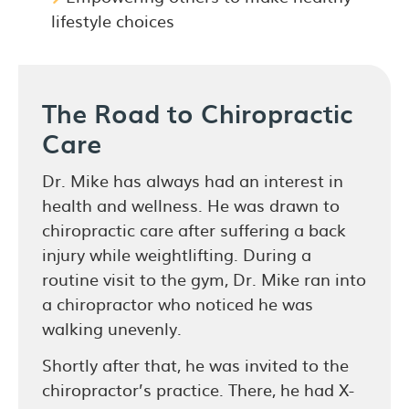
lifestyle choices
The Road to Chiropractic
Care
Dr. Mike has always had an interest in
health and wellness. He was drawn to
chiropractic care after suffering a back
injury while weightlifting. During a
routine visit to the gym, Dr. Mike ran into
a chiropractor who noticed he was
walking unevenly.
Shortly after that, he was invited to the
chiropractor’s practice. There, he had X-