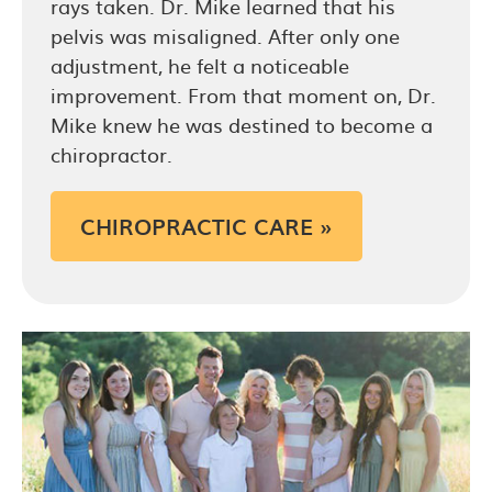
rays taken. Dr. Mike learned that his
pelvis was misaligned. After only one
adjustment, he felt a noticeable
improvement. From that moment on, Dr.
Mike knew he was destined to become a
chiropractor.
CHIROPRACTIC CARE »