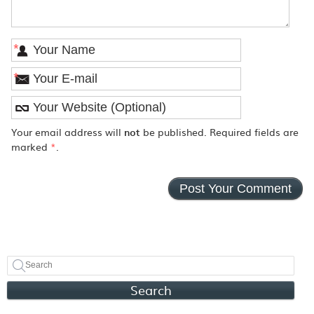
*
*
Your email address will
not
be published. Required fields are
marked
*
.
Search