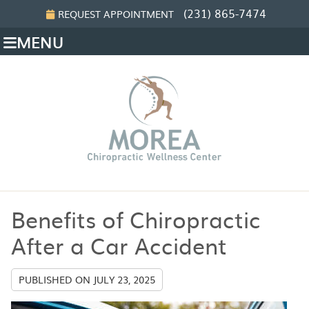
(231) 865-7474
REQUEST APPOINTMENT
MENU
Benefits of Chiropractic
After a Car Accident
PUBLISHED ON
JULY 23, 2025