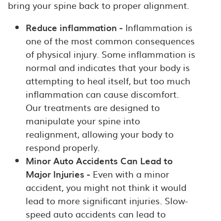
bring your spine back to proper alignment.
Reduce inflammation -
Inflammation is
one of the most common consequences
of physical injury. Some inflammation is
normal and indicates that your body is
attempting to heal itself, but too much
inflammation can cause discomfort.
Our treatments are designed to
manipulate your spine into
realignment, allowing your body to
respond properly.
Minor Auto Accidents Can Lead to
Major Injuries -
Even with a minor
accident, you might not think it would
lead to more significant injuries. Slow-
speed auto accidents can lead to