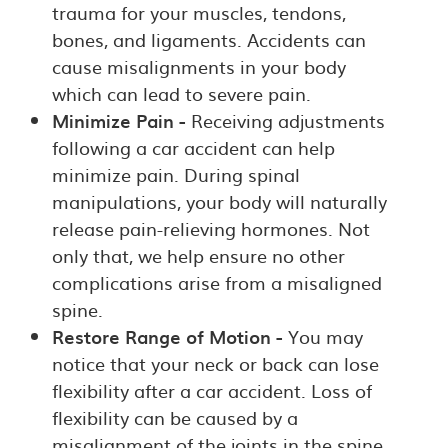
trauma for your muscles, tendons,
bones, and ligaments. Accidents can
cause misalignments in your body
which can lead to severe pain.
Minimize Pain -
Receiving adjustments
following a car accident can help
minimize pain. During spinal
manipulations, your body will naturally
release pain-relieving hormones. Not
only that, we help ensure no other
complications arise from a misaligned
spine.
Restore Range of Motion -
You may
notice that your neck or back can lose
flexibility after a car accident. Loss of
flexibility can be caused by a
misalignment of the joints in the spine,