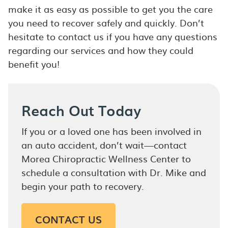
make it as easy as possible to get you the care
you need to recover safely and quickly. Don’t
hesitate to contact us if you have any questions
regarding our services and how they could
benefit you!
Reach Out Today
If you or a loved one has been involved in
an auto accident, don’t wait—contact
Morea Chiropractic Wellness Center to
schedule a consultation with Dr. Mike and
begin your path to recovery.
CONTACT US