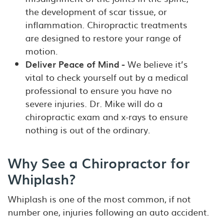
the development of scar tissue, or
inflammation. Chiropractic treatments
are designed to restore your range of
motion.
Deliver Peace of Mind -
We believe it’s
vital to check yourself out by a medical
professional to ensure you have no
severe injuries. Dr. Mike will do a
chiropractic exam and x-rays to ensure
nothing is out of the ordinary.
Why See a Chiropractor for
Whiplash?
Whiplash is one of the most common, if not
number one, injuries following an auto accident.