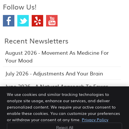
Follow Us!
Recent Newsletters
August 2026 - Movement As Medicine For
Your Mood
July 2026 - Adjustments And Your Brain
June 2026 - A Natural Approach To Fewer
Headaches
We use cookies and similar tracking technologies to
analyze site usage, enhance our services, and deliver
personalized content. We require your active consent to
enable these cookies. You can customize your preferences
or withdraw your consent at any time.
Privacy Policy
Morea Chiropractic Wellness Center
388 N. Third Ave Suite L
Reject All