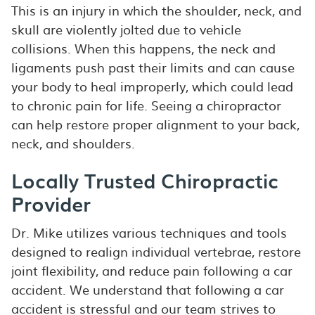
This is an injury in which the shoulder, neck, and
skull are violently jolted due to vehicle
collisions. When this happens, the neck and
ligaments push past their limits and can cause
your body to heal improperly, which could lead
to chronic pain for life. Seeing a chiropractor
can help restore proper alignment to your back,
neck, and shoulders.
Locally Trusted Chiropractic
Provider
Dr. Mike utilizes various techniques and tools
designed to realign individual vertebrae, restore
joint flexibility, and reduce pain following a car
accident. We understand that following a car
accident is stressful and our team strives to