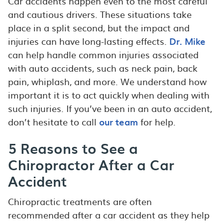
Car accidents happen even to the most careful
and cautious drivers. These situations take
place in a split second, but the impact and
injuries can have long-lasting effects.
Dr. Mike
can help handle common injuries associated
with auto accidents, such as neck pain, back
pain, whiplash, and more. We understand how
important it is to act quickly when dealing with
such injuries. If you’ve been in an auto accident,
don’t hesitate to call
our team
for help.
5 Reasons to See a
Chiropractor After a Car
Accident
Chiropractic treatments are often
recommended after a car accident as they help