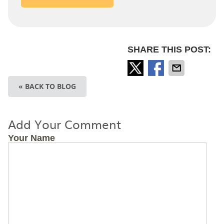
SHARE THIS POST:
« BACK TO BLOG
Add Your Comment
Your Name