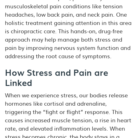
musculoskeletal pain conditions like tension
headaches, low back pain, and neck pain. One
holistic treatment gaining attention in this area
is chiropractic care. This hands-on, drug-free
approach may help manage both stress and
pain by improving nervous system function and
addressing the root cause of symptoms.
How Stress and Pain are
Linked
When we experience stress, our bodies release
hormones like cortisol and adrenaline,
triggering the “fight or flight” response. This
causes increased muscle tension, a rise in heart
rate, and elevated inflammation levels. When
stress becomes chronic, the body stays in a