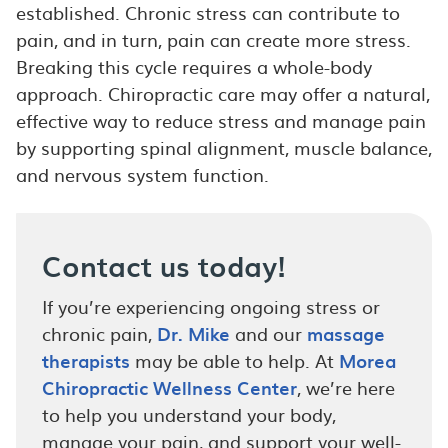
established. Chronic stress can contribute to
pain, and in turn, pain can create more stress.
Breaking this cycle requires a whole-body
approach. Chiropractic care may offer a natural,
effective way to reduce stress and manage pain
by supporting spinal alignment, muscle balance,
and nervous system function.
Contact us today!
If you’re experiencing ongoing stress or
chronic pain,
Dr. Mike
and our
massage
therapists
may be able to help. At
Morea
Chiropractic Wellness Center
, we’re here
to help you understand your body,
manage your pain, and support your well-