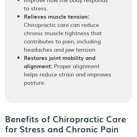
to stress.
Relieves muscle tension:
Chiropractic care can reduce
chronic muscle tightness that
contributes to pain, including
headaches and jaw tension.
Restores joint mobility and
alignment:
Proper alignment
helps reduce strain and improves
posture.
Benefits of Chiropractic Care
for Stress and Chronic Pain