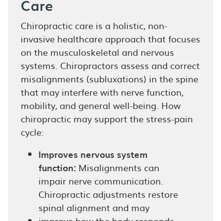
Care
Chiropractic care is a holistic, non-
invasive healthcare approach that focuses
on the musculoskeletal and nervous
systems. Chiropractors assess and correct
misalignments (subluxations) in the spine
that may interfere with nerve function,
mobility, and general well-being. How
chiropractic may support the stress-pain
cycle:
Improves nervous system
function:
Misalignments can
impair nerve communication.
Chiropractic adjustments restore
spinal alignment and may
improve how the body responds