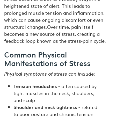
heightened state of alert. This leads to
prolonged muscle tension and inflammation,
which can cause ongoing discomfort or even
structural changes.Over time, pain itself
becomes a new source of stress, creating a
feedback loop known as the stress-pain cycle.
Common Physical
Manifestations of Stress
Physical symptoms of stress can include:
Tension headaches -
often caused by
tight muscles in the neck, shoulders,
and scalp
Shoulder and neck tightness -
related
to poor posture and chronic tension