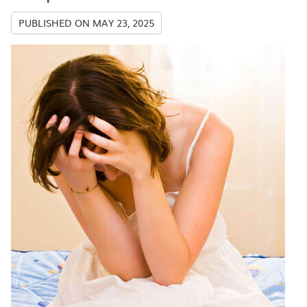
PUBLISHED ON
MAY 23, 2025