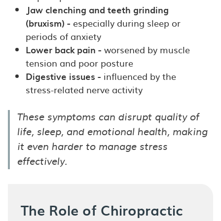
Jaw clenching and teeth grinding
(bruxism) -
especially during sleep or
periods of anxiety
Lower back pain -
worsened by muscle
tension and poor posture
Digestive issues -
influenced by the
stress-related nerve activity
These symptoms can disrupt quality of
life, sleep, and emotional health, making
it even harder to manage stress
effectively.
The Role of Chiropractic