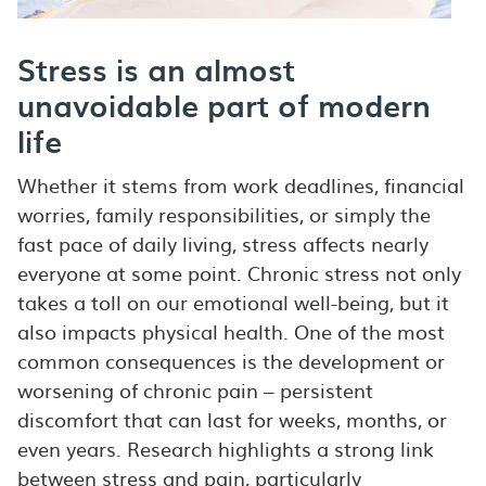
Stress is an almost
unavoidable part of modern
life
Whether it stems from work deadlines, financial
worries, family responsibilities, or simply the
fast pace of daily living, stress affects nearly
everyone at some point. Chronic stress not only
takes a toll on our emotional well-being, but it
also impacts physical health. One of the most
common consequences is the development or
worsening of chronic pain – persistent
discomfort that can last for weeks, months, or
even years. Research highlights a strong link
between stress and pain, particularly