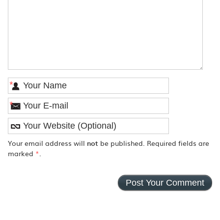
*
*
Your email address will
not
be published. Required fields are
marked
*
.