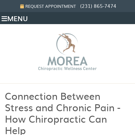
(231) 865-7474
REQUEST APPOINTMENT
MENU
Connection Between
Stress and Chronic Pain -
How Chiropractic Can
Help