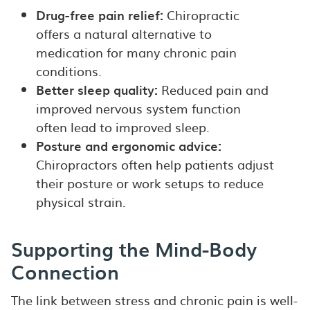
Drug-free pain relief:
Chiropractic
offers a natural alternative to
medication for many chronic pain
conditions.
Better sleep quality:
Reduced pain and
improved nervous system function
often lead to improved sleep.
Posture and ergonomic advice:
Chiropractors often help patients adjust
their posture or work setups to reduce
physical strain.
Supporting the Mind-Body
Connection
The link between stress and chronic pain is well-