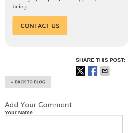
being.
CONTACT US
SHARE THIS POST:
« BACK TO BLOG
Add Your Comment
Your Name