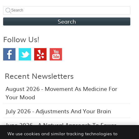
Search
Follow Us!
Recent Newsletters
August 2026 - Movement As Medicine For
Your Mood
July 2026 - Adjustments And Your Brain
June 2026 - A Natural Approach To Fewer
Headaches
We use cookies and similar tracking technologies to