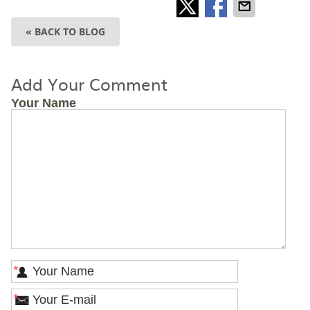
« BACK TO BLOG
Add Your Comment
Your Name
*
*