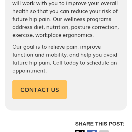
will work with you to improve your overall
health so that you can reduce your risk of
future hip pain. Our wellness programs
address diet, nutrition, posture correction,
exercise, workplace ergonomics.
Our goal is to relieve pain, improve
function and mobility, and help you avoid
future hip pain. Call today to schedule an
appointment.
CONTACT US
SHARE THIS POST: