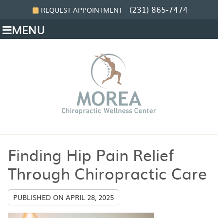
(231) 865-7474
REQUEST APPOINTMENT
MENU
Finding Hip Pain Relief
Through Chiropractic Care
PUBLISHED ON
APRIL 28, 2025