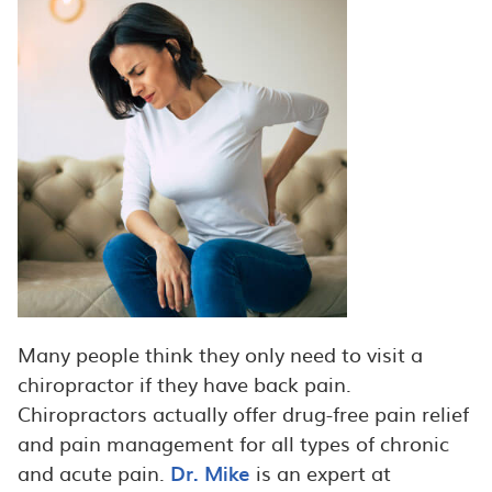
Many people think they only need to visit a
chiropractor if they have back pain.
Chiropractors actually offer drug-free pain relief
and pain management for all types of chronic
and acute pain.
Dr. Mike
is an expert at