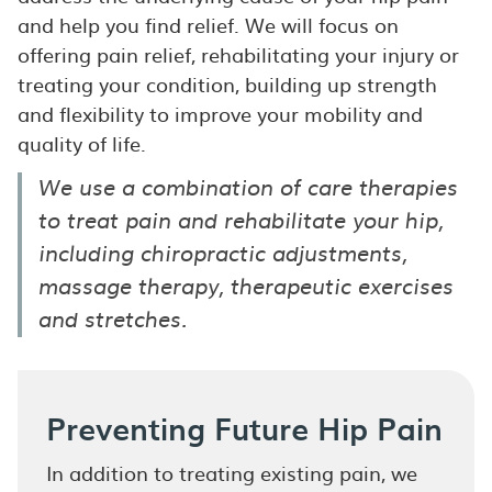
and help you find relief. We will focus on
offering pain relief, rehabilitating your injury or
treating your condition, building up strength
and flexibility to improve your mobility and
quality of life.
We use a combination of care therapies
to treat pain and rehabilitate your hip,
including chiropractic adjustments,
massage therapy, therapeutic exercises
and stretches.
Preventing Future Hip Pain
In addition to treating existing pain, we