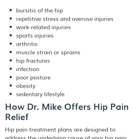
bursitis of the hip
repetitive stress and overuse injuries
work-related injuries
sports injuries
arthritis
muscle strain or sprains
hip fractures
infection
poor posture
obesity
sedentary lifestyle
How Dr. Mike Offers Hip Pain
Relief
Hip pain treatment plans are designed to
address the underlying cause of your hip pain