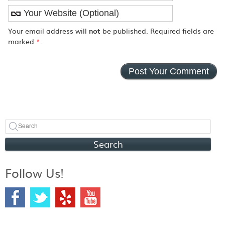
Your email address will
not
be published. Required fields are
marked
*
.
Search
Follow Us!