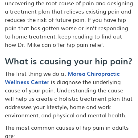
uncovering the root cause of pain and designing
a treatment plan that relieves existing pain and
reduces the risk of future pain. If you have hip
pain that has gotten worse or isn’t responding
to home treatment, keep reading to find out
how Dr. Mike can offer hip pain relief.
What is causing your hip pain?
The first thing we do at
Morea Chiropractic
Wellness Center
is diagnose the underlying
cause of your pain. Understanding the cause
will help us create a holistic treatment plan that
addresses your lifestyle, home and work
environment, and physical and mental health.
The most common causes of hip pain in adults
are: