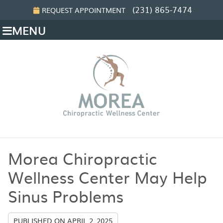
(231) 865-7474
REQUEST APPOINTMENT
MENU
Morea Chiropractic
Wellness Center May Help
Sinus Problems
PUBLISHED ON
APRIL 2, 2025