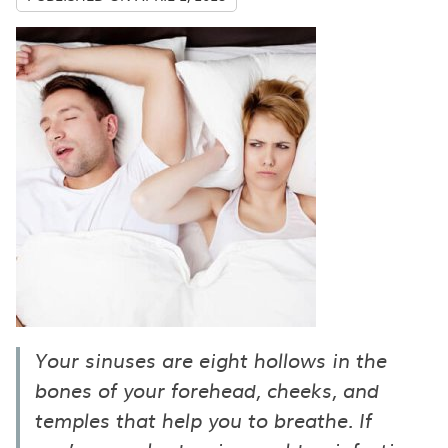
Your sinuses are eight hollows in the
bones of your forehead, cheeks, and
temples that help you to breathe. If