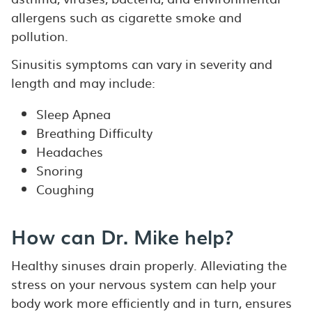
allergens such as cigarette smoke and
pollution.
Sinusitis symptoms can vary in severity and
length and may include:
Sleep Apnea
Breathing Difficulty
Headaches
Snoring
Coughing
How can Dr. Mike help?
Healthy sinuses drain properly. Alleviating the
stress on your nervous system can help your
body work more efficiently and in turn, ensures