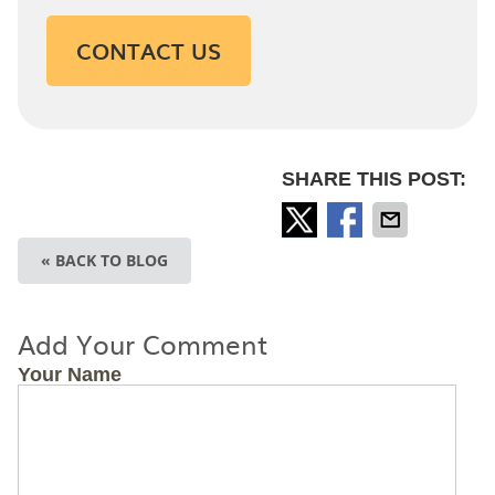
CONTACT US
SHARE THIS POST:
« BACK TO BLOG
Add Your Comment
Your Name