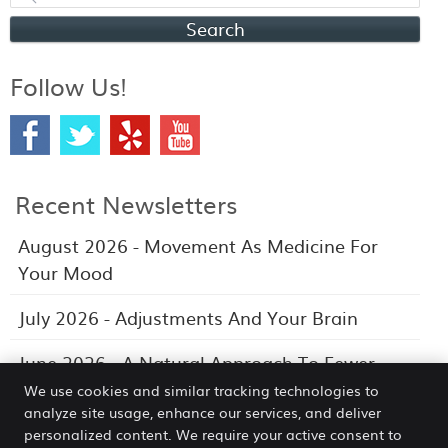
Search
Follow Us!
Recent Newsletters
August 2026 - Movement As Medicine For
Your Mood
July 2026 - Adjustments And Your Brain
June 2026 - A Natural Approach To Fewer
Headaches
We use cookies and similar tracking technologies to
analyze site usage, enhance our services, and deliver
personalized content. We require your active consent to