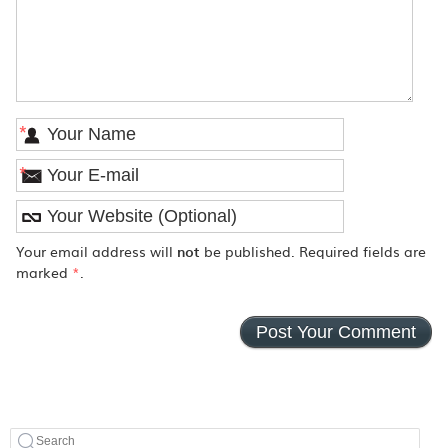
*
*
Your email address will
not
be published. Required fields are
marked
*
.