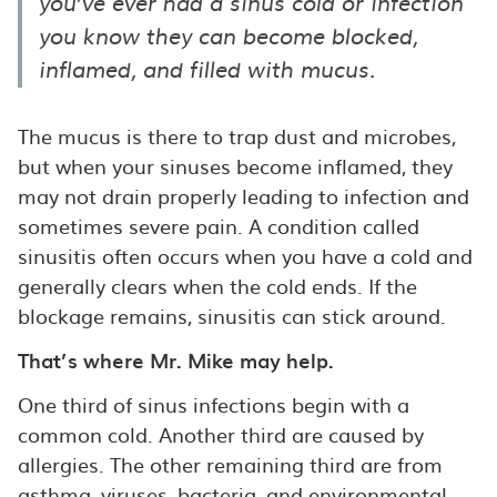
you’ve ever had a sinus cold or infection
you know they can become blocked,
inflamed, and filled with mucus.
The mucus is there to trap dust and microbes,
but when your sinuses become inflamed, they
may not drain properly leading to infection and
sometimes severe pain. A condition called
sinusitis often occurs when you have a cold and
generally clears when the cold ends. If the
blockage remains, sinusitis can stick around.
That’s where Mr. Mike may help.
One third of sinus infections begin with a
common cold. Another third are caused by
allergies. The other remaining third are from
asthma, viruses, bacteria, and environmental