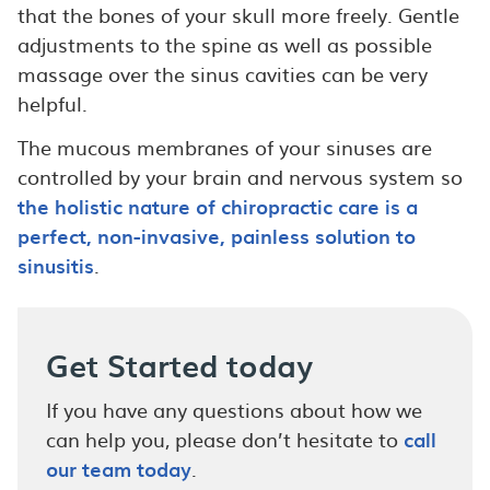
that the bones of your skull more freely. Gentle
adjustments to the spine as well as possible
massage over the sinus cavities can be very
helpful.
The mucous membranes of your sinuses are
controlled by your brain and nervous system so
the holistic nature of chiropractic care is a
perfect, non-invasive, painless solution to
sinusitis
.
Get Started today
If you have any questions about how we
can help you, please don’t hesitate to
call
our team today
.