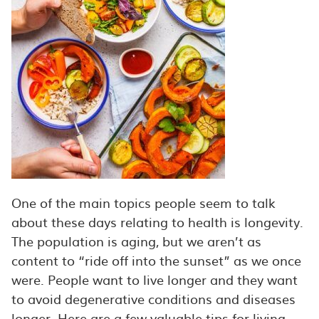
One of the main topics people seem to talk
about these days relating to health is longevity.
The population is aging, but we aren’t as
content to “ride off into the sunset” as we once
were. People want to live longer and they want
to avoid degenerative conditions and diseases
longer. Here are a few valuable tips for living