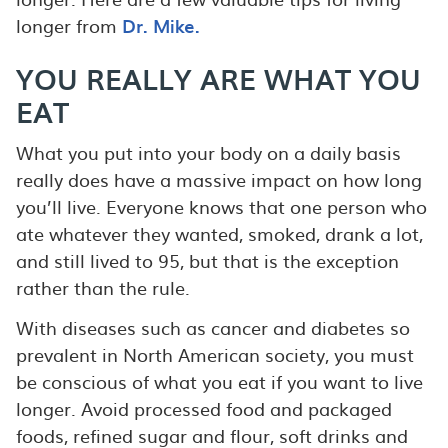
longer from
Dr. Mike.
YOU REALLY ARE WHAT YOU
EAT
What you put into your body on a daily basis
really does have a massive impact on how long
you’ll live. Everyone knows that one person who
ate whatever they wanted, smoked, drank a lot,
and still lived to 95, but that is the exception
rather than the rule.
With diseases such as cancer and diabetes so
prevalent in North American society, you must
be conscious of what you eat if you want to live
longer. Avoid processed food and packaged
foods, refined sugar and flour, soft drinks and