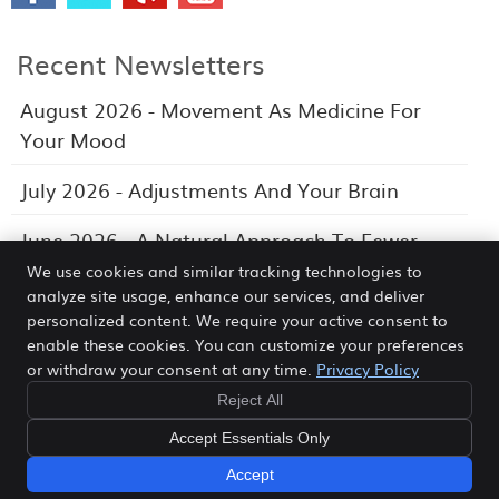
Recent Newsletters
August 2026 - Movement As Medicine For
Your Mood
July 2026 - Adjustments And Your Brain
June 2026 - A Natural Approach To Fewer
Headaches
We use cookies and similar tracking technologies to
analyze site usage, enhance our services, and deliver
personalized content. We require your active consent to
enable these cookies. You can customize your preferences
or withdraw your consent at any time.
Privacy Policy
Morea Chiropractic Wellness Center
388 N. Third Ave Suite L
Reject All
Fruitport
,
MI
49415
Phone:
(231) 865-7474
Accept Essentials Only
Copyright
Legal
Privacy
Cookies
Terms of Service
Sitemap
Accept
Chiropractic Websites by Perfect Patients