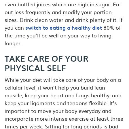
even bottled juices which are high in sugar. Eat
out less frequently and modify your portion
sizes. Drink clean water and drink plenty of it. If
you can
switch to eating a healthy diet
80% of
the time you’ll be well on your way to living
longer.
TAKE CARE OF YOUR
PHYSICAL SELF
While your diet will take care of your body on a
cellular level, it won’t help you build lean
muscle, keep your heart and lungs healthy, and
keep your ligaments and tendons flexible. It’s
important to move your body everyday and
incorporate more intense exercise at least three
times per week. Sitting for long periods is bad