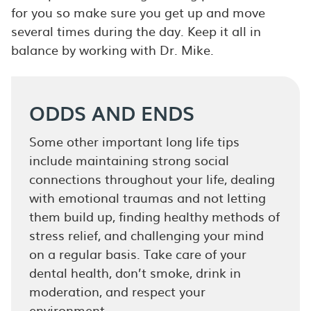
for you so make sure you get up and move
several times during the day. Keep it all in
balance by working with Dr. Mike.
ODDS AND ENDS
Some other important long life tips
include maintaining strong social
connections throughout your life, dealing
with emotional traumas and not letting
them build up, finding healthy methods of
stress relief, and challenging your mind
on a regular basis. Take care of your
dental health, don’t smoke, drink in
moderation, and respect your
environment.